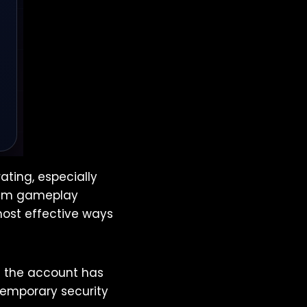
ating, especially
mium gameplay
most effective ways
g the account has
 temporary security