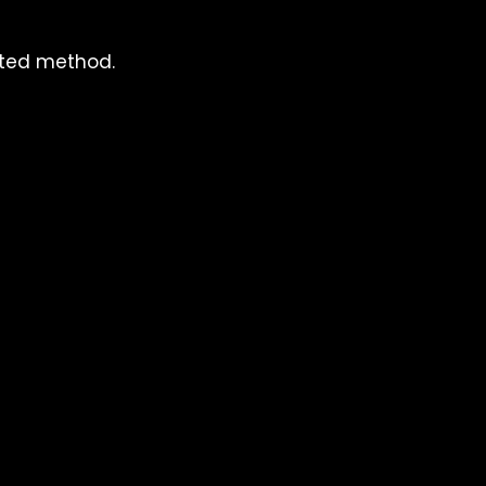
cted method.