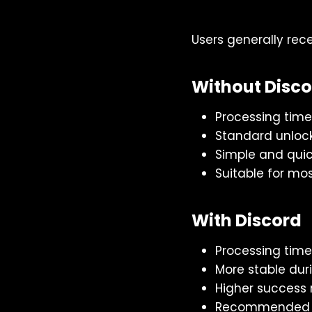
Users generally rec
Without Disc
Processing time
Standard unloc
Simple and quic
Suitable for mo
With Discord
Processing time
More stable dur
Higher success 
Recommended du