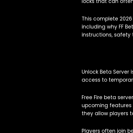
locks that can often
This complete 2026 
including why FF Be
instructions, safety
Unlock Beta Server 
access to temporaril
Free Fire beta serv
upcoming features b
they allow players t
Players often join b