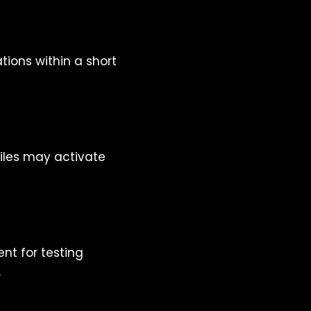
tions within a short
files may activate
nt for testing
.