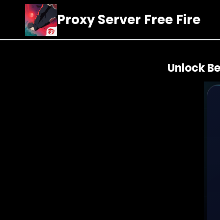
Skip
Proxy Server Free Fire
to
content
Unlock Be