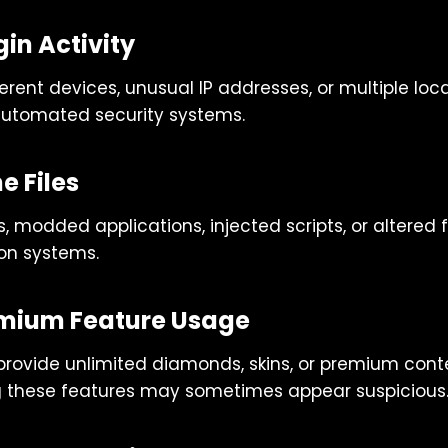
in Activity
erent devices, unusual IP addresses, or multiple loca
automated security systems.
 Files
s, modded applications, injected scripts, or altered 
on systems.
emium Feature Usage
rovide unlimited diamonds, skins, or premium conte
g these features may sometimes appear suspicious