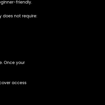
ginner-friendly.
y does not require:
e. Once your
ecover access