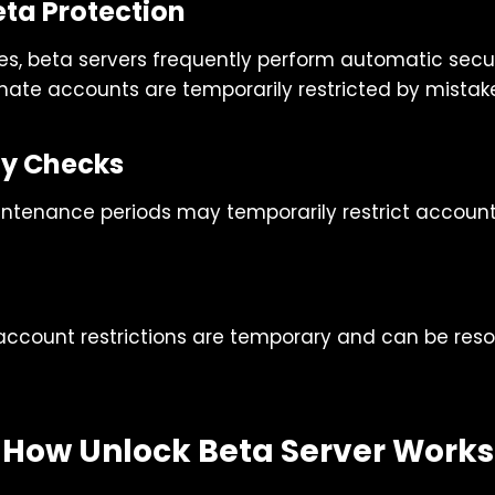
ta Protection
es, beta servers frequently perform automatic secur
imate accounts are temporarily restricted by mistak
ity Checks
intenance periods may temporarily restrict account
 account restrictions are temporary and can be reso
How Unlock Beta Server Works