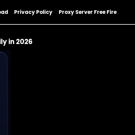
oad
Privacy Policy
Proxy Server Free Fire
ly in 2026