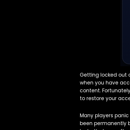
Getting locked out 
when you have acce
content. Fortunatel
to restore your acce
Many players panic 
been permanently ba