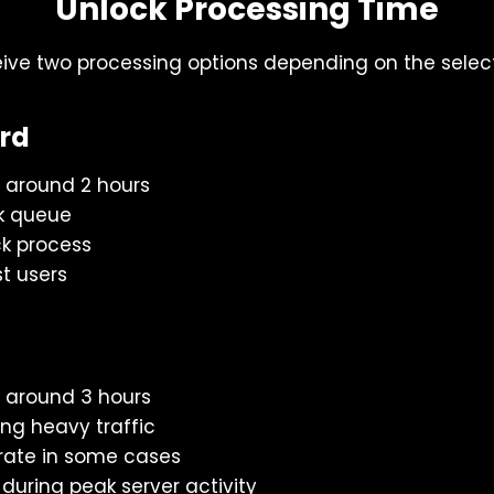
Unlock Processing Time
eive two processing options depending on the sele
ord
 around 2 hours
k queue
k process
st users
 around 3 hours
ing heavy traffic
rate in some cases
ring peak server activity