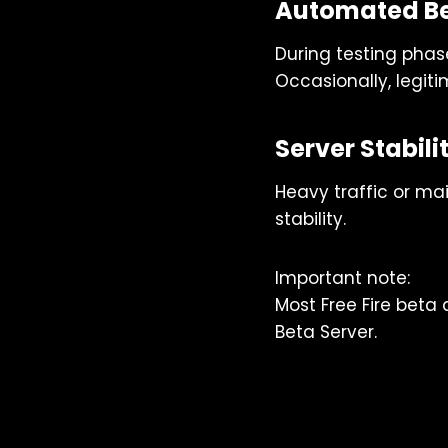
Automated Be
During testing phas
Occasionally, legit
Server Stabil
Heavy traffic or ma
stability.
Important note:
Most Free Fire beta
Beta Server.