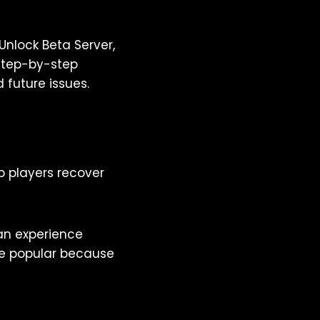
nlock Beta Server,
 step-by-step
 future issues.
p players recover
can experience
are popular because