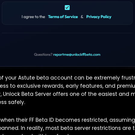
of your Astute beta account can be extremely frustr
ss to exclusive rewards, early features, and pre
y, Unlock Beta Server offers one of the easiest and 
ss safely.
when their FF Beta ID becomes restricted, assumin
nned. In reality, most beta server restrictions are