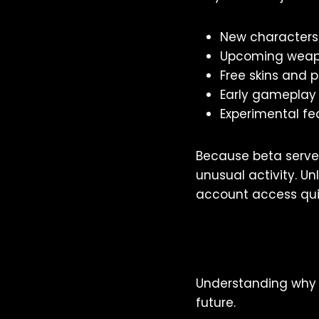
New characters
Upcoming weap
Free skins and
Early gameplay
Experimental fe
Because beta serve
unusual activity. U
account access qui
Understanding why 
future.