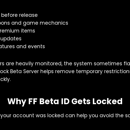
 before release
ons and game mechanics
 premium items
 updates
atures and events
rs are heavily monitored, the system sometimes fl
nlock Beta Server helps remove temporary restriction
ckly.
Why FF Beta ID Gets Locked
your account was locked can help you avoid the s