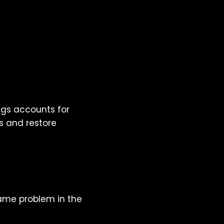
ags accounts for
s and restore
ame problem in the