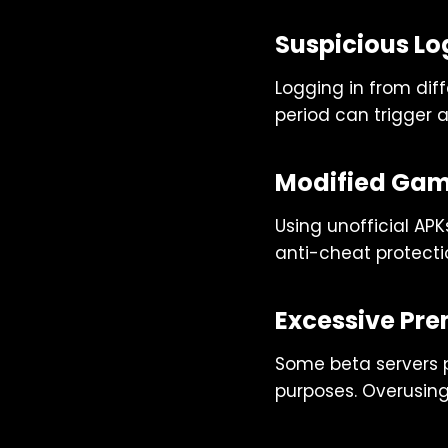
Suspicious Log
Logging in from diff
period can trigger 
Modified Game
Using unofficial APK
anti-cheat protecti
Excessive Pr
Some beta servers p
purposes. Overusin