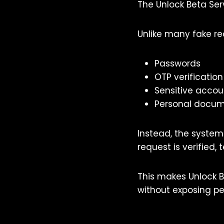
The Unlock Beta Ser
Unlike many fake re
Passwords
OTP verificatio
Sensitive accou
Personal docu
Instead, the system
request is verified,
This makes Unlock B
without exposing pe