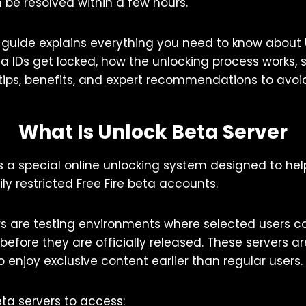
 be resolved within a few hours.
guide explains everything you need to know about U
ta IDs get locked, how the unlocking process works,
 tips, benefits, and expert recommendations to avoid
What Is Unlock Beta Server
is a special online unlocking system designed to hel
y restricted Free Fire beta accounts.
ers are testing environments where selected users 
efore they are officially released. These servers 
o enjoy exclusive content earlier than regular users.
eta servers to access: