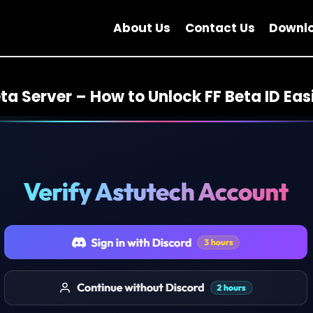
About Us
Contact Us
Downl
ta Server – How to Unlock FF Beta ID Easi