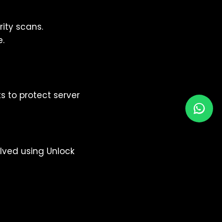
ity scans.
e.
s to protect server
lved using Unlock