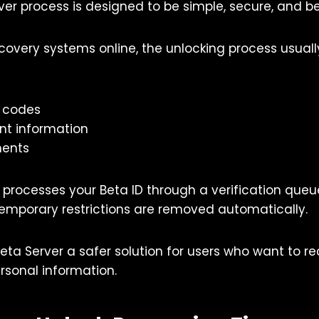
ver process is designed to be simple, secure, and be
covery systems online, the unlocking process usuall
n codes
nt information
ments
 processes your Beta ID through a verification queu
 temporary restrictions are removed automatically.
eta Server a safer solution for users who want to r
rsonal information.