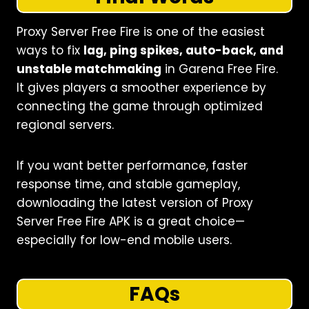
Proxy Server Free Fire is one of the easiest
ways to fix
lag, ping spikes, auto-back, and
unstable matchmaking
in Garena Free Fire.
It gives players a smoother experience by
connecting the game through optimized
regional servers.
If you want better performance, faster
response time, and stable gameplay,
downloading the latest version of Proxy
Server Free Fire APK is a great choice—
especially for low-end mobile users.
FAQs