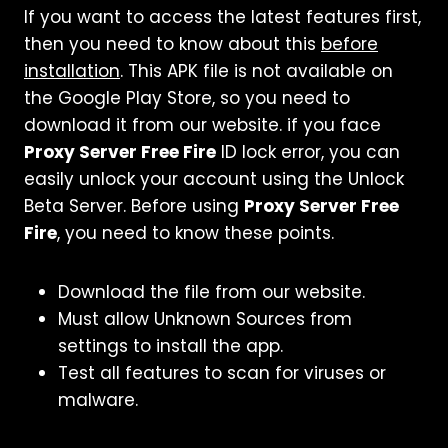
If you want to access the latest features first,
then you need to know about this
before
installation
. This APK file is not available on
the Google Play Store, so you need to
download it from our website. if you face
Proxy Server Free Fire
ID lock error, you can
easily unlock your account using the Unlock
Beta Server. Before using
Proxy Server Free
Fire
, you need to know these points.
Download the file from our website.
Must allow Unknown Sources from
settings to install the app.
Test all features to scan for viruses or
malware.