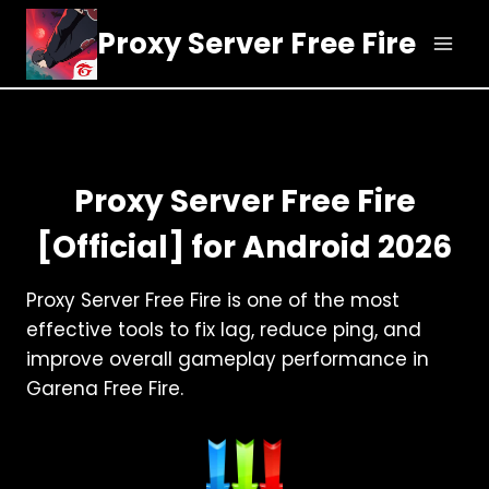
Skip
Proxy Server Free Fire
to
content
Proxy Server Free Fire
[Official] for Android 2026
Proxy Server Free Fire is one of the most
effective tools to fix lag, reduce ping, and
improve overall gameplay performance in
Garena Free Fire.