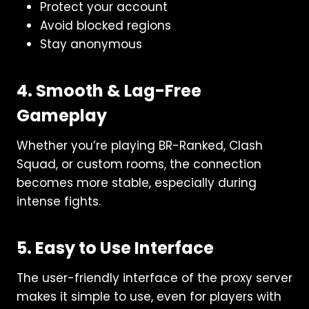
Protect your account
Avoid blocked regions
Stay anonymous
4. Smooth & Lag-Free
Gameplay
Whether you’re playing BR-Ranked, Clash
Squad, or custom rooms, the connection
becomes more stable, especially during
intense fights.
5. Easy to Use Interface
The user-friendly interface of the proxy server
makes it simple to use, even for players with