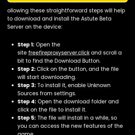
ollowing these straightforward steps will help
to download and install the Astute Beta
Server on the device:
Step 1:
Open the
site
freefireproxyserver.click
and scroll a
bit to find the Download Button.
Step 2:
Click on the button, and the file
will start downloading.
Step 3:
To install it, enable Unknown
Sources from settings.
Step 4:
Open the download folder and
click on the file to install it.
Step 5:
The file will install in a while, so
you can access the new features of the
game.