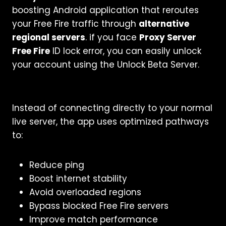
boosting Android application that reroutes
your Free Fire traffic through
alternative
regional servers
. if you face
Proxy Server
Free Fire
ID lock error, you can easily unlock
your account using the Unlock Beta Server.
Instead of connecting directly to your normal
live server, the app uses optimized pathways
to:
Reduce ping
Boost internet stability
Avoid overloaded regions
Bypass blocked Free Fire servers
Improve match performance