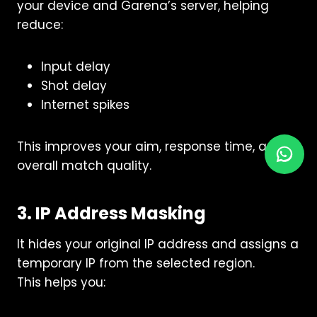
your device and Garena’s server, helping
reduce:
Input delay
Shot delay
Internet spikes
This improves your aim, response time, and
overall match quality.
3. IP Address Masking
It hides your original IP address and assigns a
temporary IP from the selected region.
This helps you: