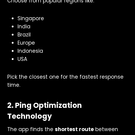
Choose from popular regions like:
Singapore
India
Brazil
Europe
Indonesia
USA
Pick the closest one for the fastest response
time.
2. Ping Optimization
Technology
The app finds the
shortest route
between