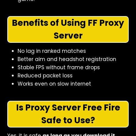
Benefits of Using FF Proxy
Server
No lag in ranked matches
Better aim and headshot registration
Stable FPS without frame drops
Reduced packet loss
Works even on slow internet
Is Proxy Server Free Fire
Safe to Use?
Yes, it is safe
as long as you download it