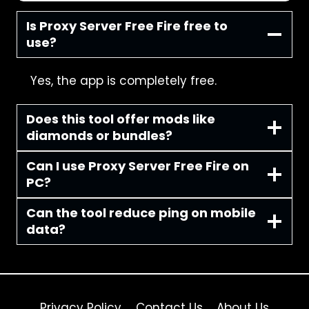
Is Proxy Server Free Fire free to
use?
Yes, the app is completely free.
Does this tool offer mods like
diamonds or bundles?
Can I use Proxy Server Free Fire on
PC?
Can the tool reduce ping on mobile
data?
Privacy Policy
Contact Us
About Us