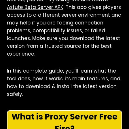
Astute Beta Server APK
. This app gives players
access to a different server environment and
may help if you are facing connection
problems, compatibility issues, or failed
launches. Make sure you download the latest
version from a trusted source for the best
experience.
In this complete guide, you’ll learn what the
tool does, how it works, its main features, and
how to download & install the latest version
safely.
What is Proxy Server Free
Fire?