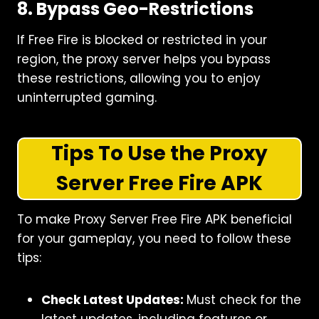
8. Bypass Geo-Restrictions
If Free Fire is blocked or restricted in your
region, the proxy server helps you bypass
these restrictions, allowing you to enjoy
uninterrupted gaming.
Tips To Use the Proxy
Server Free Fire
APK
To make Proxy Server Free Fire APK beneficial
for your gameplay, you need to follow these
tips:
Check Latest Updates:
Must check for the