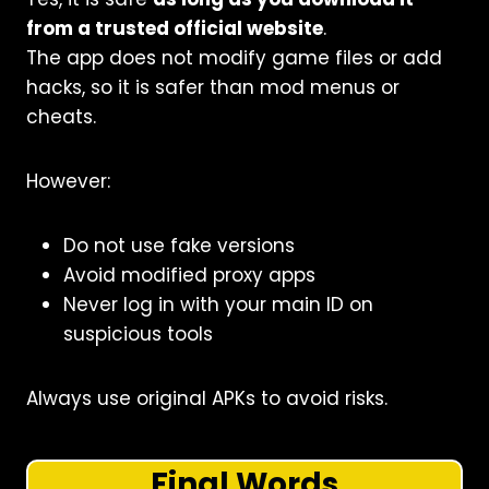
from a trusted official website
.
The app does not modify game files or add
hacks, so it is safer than mod menus or
cheats.
However:
Do not use fake versions
Avoid modified proxy apps
Never log in with your main ID on
suspicious tools
Always use original APKs to avoid risks.
Final Words