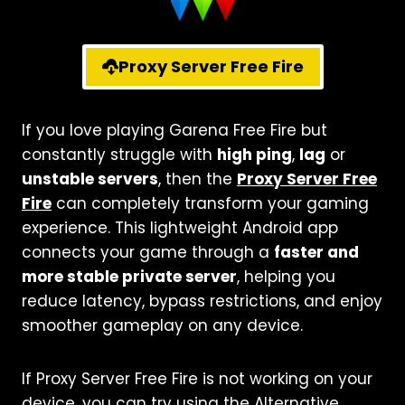
Proxy Server Free Fire
If you love playing Garena Free Fire but
constantly struggle with
high ping
,
lag
or
unstable servers
, then the
Proxy Server Free
Fire
can completely transform your gaming
experience. This lightweight Android app
connects your game through a
faster and
more stable private server
, helping you
reduce latency, bypass restrictions, and enjoy
smoother gameplay on any device.
If Proxy Server Free Fire is not working on your
device, you can try using the Alternative