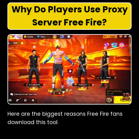
Why Do Players Use Proxy
Server Free Fire?
Here are the biggest reasons Free Fire fans
download this tool: