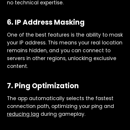
no technical expertise.
6. IP Address Masking
One of the best features is the ability to mask
your IP address. This means your real location
remains hidden, and you can connect to
servers in other regions, unlocking exclusive
content.
7. Ping Optimization
The app automatically selects the fastest
connection path, optimizing your ping and
reducing lag
during gameplay.