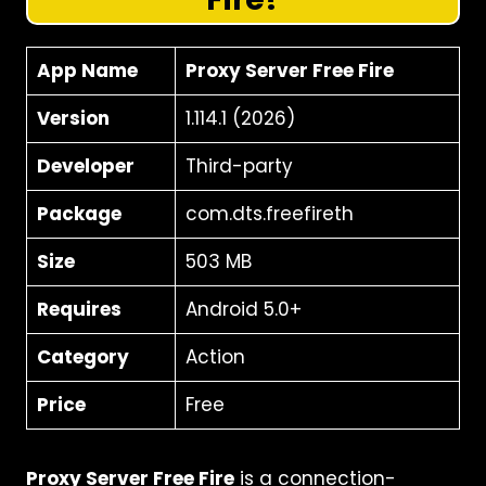
App Name
Proxy Server Free Fire
Version
1.114.1 (2026)
Developer
Third-party
Package
com.dts.freefireth
Size
503 MB
Requires
Android 5.0+
Category
Action
Price
Free
Proxy Server Free Fire
is a connection-