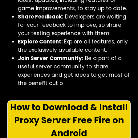
latest updates, including features or
game improvements, to stay up to date.
Share Feedback:
Developers are waiting
for your feedback to improve, so share
your testing experience with them.
Explore Content:
Explore all features, only
the exclusively available content.
Join Server Community:
Be a part of a
useful server community to share
experiences and get ideas to get most of
the benefit out o
How to Download & Install
Proxy Server Free Fire on
Android