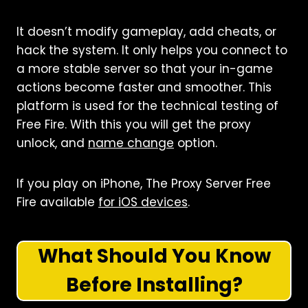
It doesn’t modify gameplay, add cheats, or
hack the system. It only helps you connect to
a more stable server so that your in-game
actions become faster and smoother. This
platform is used for the technical testing of
Free Fire. With this you will get the proxy
unlock, and
name change
option.
If you play on iPhone, The Proxy Server Free
Fire available
for iOS devices
.
What Should You Know
Before Installing?