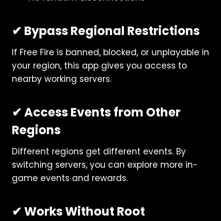
✔ Bypass Regional Restrictions
If Free Fire is banned, blocked, or unplayable in
your region, this app gives you access to
nearby working servers.
✔ Access Events from Other
Regions
Different regions get different events. By
switching servers, you can explore more in-
game events and rewards.
✔ Works Without Root