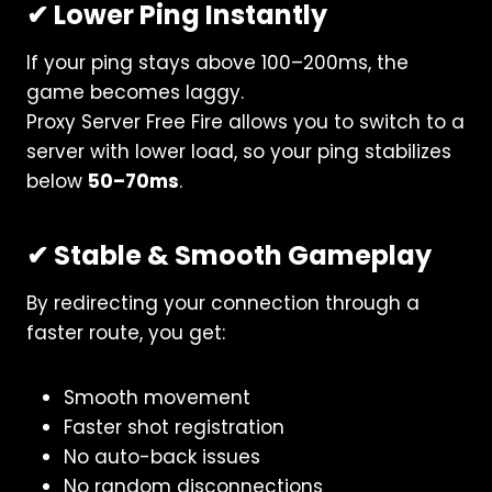
✔ Lower Ping Instantly
If your ping stays above 100–200ms, the
game becomes laggy.
Proxy Server Free Fire allows you to switch to a
server with lower load, so your ping stabilizes
below
50–70ms
.
✔ Stable & Smooth Gameplay
By redirecting your connection through a
faster route, you get:
Smooth movement
Faster shot registration
No auto-back issues
No random disconnections