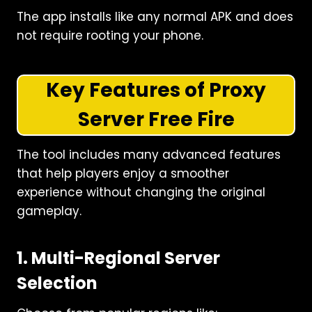
The app installs like any normal APK and does
not require rooting your phone.
Key Features of Proxy
Server Free Fire
The tool includes many advanced features
that help players enjoy a smoother
experience without changing the original
gameplay.
1. Multi-Regional Server
Selection